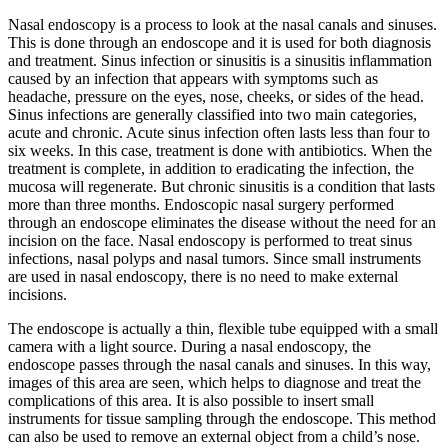
Skip
Nasal endoscopy is a process to look at the nasal canals and sinuses.
to
This is done through an endoscope and it is used for both diagnosis
content
and treatment. Sinus infection or sinusitis is a sinusitis inflammation
caused by an infection that appears with symptoms such as
headache, pressure on the eyes, nose, cheeks, or sides of the head.
Sinus infections are generally classified into two main categories,
acute and chronic. Acute sinus infection often lasts less than four to
six weeks. In this case, treatment is done with antibiotics. When the
treatment is complete, in addition to eradicating the infection, the
mucosa will regenerate. But chronic sinusitis is a condition that lasts
more than three months. Endoscopic nasal surgery performed
through an endoscope eliminates the disease without the need for an
incision on the face. Nasal endoscopy is performed to treat sinus
infections, nasal polyps and nasal tumors. Since small instruments
are used in nasal endoscopy, there is no need to make external
incisions.
The endoscope is actually a thin, flexible tube equipped with a small
camera with a light source. During a nasal endoscopy, the
endoscope passes through the nasal canals and sinuses. In this way,
images of this area are seen, which helps to diagnose and treat the
complications of this area. It is also possible to insert small
instruments for tissue sampling through the endoscope. This method
can also be used to remove an external object from a child’s nose.